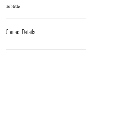
Subtitle
Contact Details
The Events Project, LLC
sandra@theeventsproject.net
(214) 799-1402
Located in Dallas, Texas
©2023 by The Events Project. Proudly
created with Wix.com