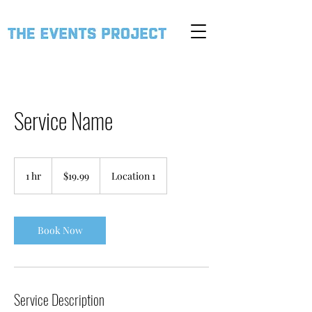
Service Name
19.99
US
1 hr
1
$19.99
Location 1
dollars
h
Book Now
Service Description