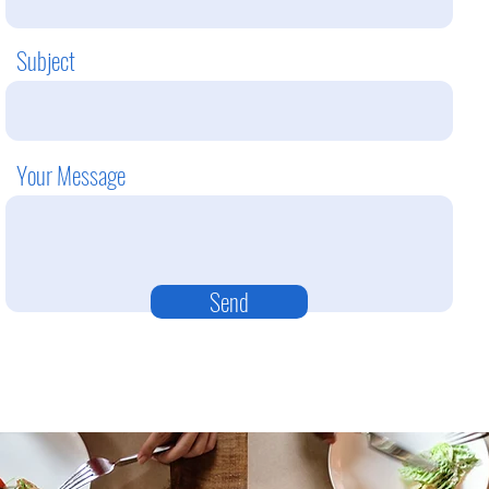
Subject
Your Message
Send