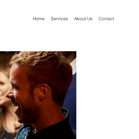
Home
Services
About Us
Contact