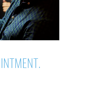
OINTMENT.