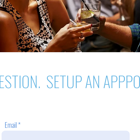
ESTION. SETUP AN APPP
Email