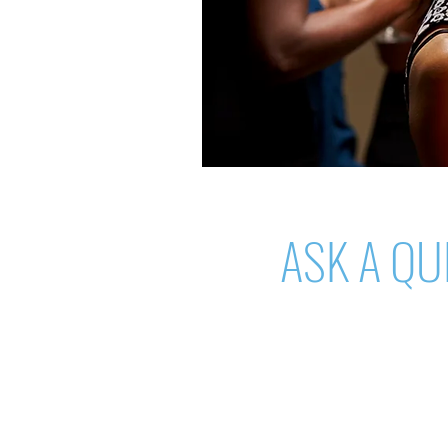
ASK A QU